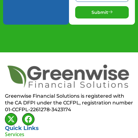
Submit
Greenwise Financial Solutions is registered with
the CA DFPI under the CCFPL, registration number
01-CCFPL-2261278-3423174
Quick Links
Services