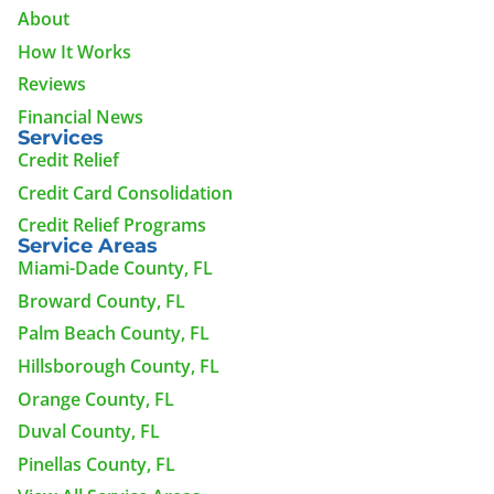
About
How It Works
Reviews
Financial News
Services
Credit Relief
Credit Card Consolidation
Credit Relief Programs
Service Areas
Miami-Dade County, FL
Broward County, FL
Palm Beach County, FL
Hillsborough County, FL
Orange County, FL
Duval County, FL
Pinellas County, FL