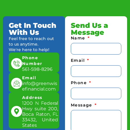
Get In Touch
Send Us a
With Us
Message
Name
Feel free to reach out
to us anytime.
We're here to help!
Phone
Email
Number
561-598-8296
Email
Phone
info@greenwis
efinancial.com
Address
1200 N Federal
Message
Hwy suite 200,
Boca Raton, FL
33432, United
States