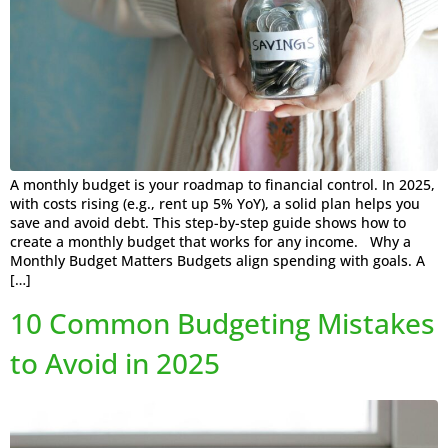
A monthly budget is your roadmap to financial control. In 2025,
with costs rising (e.g., rent up 5% YoY), a solid plan helps you
save and avoid debt. This step-by-step guide shows how to
create a monthly budget that works for any income. Why a
Monthly Budget Matters Budgets align spending with goals. A
[…]
10 Common Budgeting Mistakes
to Avoid in 2025