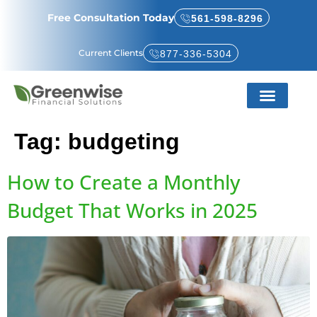
Free Consultation Today
561-598-8296
Current Clients
877-336-5304
Service Areas
About Us
Tag:
budgeting
How to Create a Monthly
Budget That Works in 2025