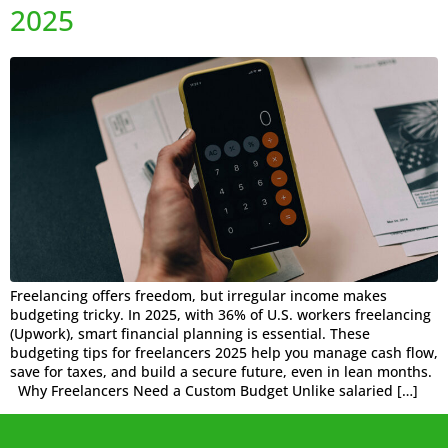
2025
Freelancing offers freedom, but irregular income makes
budgeting tricky. In 2025, with 36% of U.S. workers freelancing
(Upwork), smart financial planning is essential. These
budgeting tips for freelancers 2025 help you manage cash flow,
save for taxes, and build a secure future, even in lean months.
Why Freelancers Need a Custom Budget Unlike salaried […]