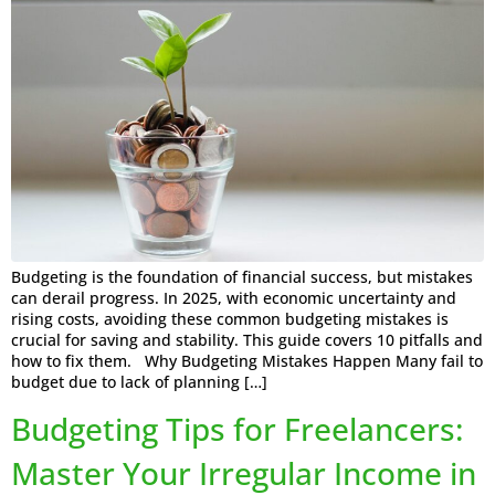
Budgeting is the foundation of financial success, but mistakes
can derail progress. In 2025, with economic uncertainty and
rising costs, avoiding these common budgeting mistakes is
crucial for saving and stability. This guide covers 10 pitfalls and
how to fix them. Why Budgeting Mistakes Happen Many fail to
budget due to lack of planning […]
Budgeting Tips for Freelancers:
Master Your Irregular Income in