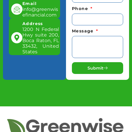
Email
Phone
info@greenwis
efinancial.com
Address
1200 N Federal
Message
Hwy suite 200,
Boca Raton, FL
33432, United
States
Submit