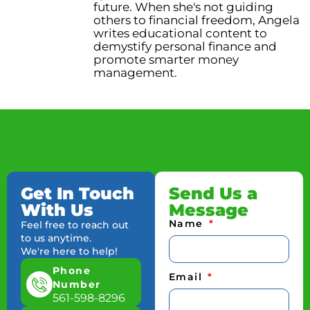
future. When she's not guiding
others to financial freedom, Angela
writes educational content to
demystify personal finance and
promote smarter money
management.
Get In Touch
Send Us a
With Us
Message
Name
Feel free to reach out
to us anytime.
We're here to help!
Phone
Email
Number
561-598-8296