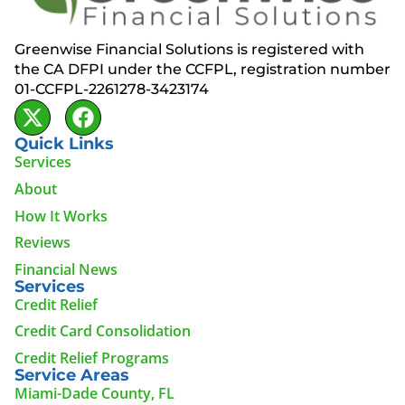
Greenwise Financial Solutions is registered with
the CA DFPI under the CCFPL, registration number
01-CCFPL-2261278-3423174
Quick Links
Services
About
How It Works
Reviews
Financial News
Services
Credit Relief
Credit Card Consolidation
Credit Relief Programs
Service Areas
Miami-Dade County, FL