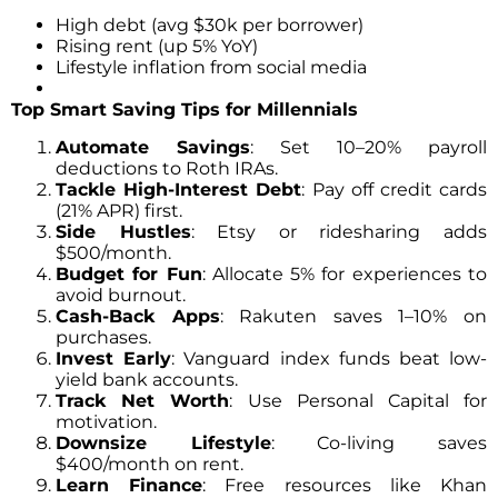
High debt (avg $30k per borrower)
Rising rent (up 5% YoY)
Lifestyle inflation from social media
Top Smart Saving Tips for Millennials
Automate Savings
: Set 10–20% payroll
deductions to Roth IRAs.
Tackle High-Interest Debt
: Pay off credit cards
(21% APR) first.
Side Hustles
: Etsy or ridesharing adds
$500/month.
Budget for Fun
: Allocate 5% for experiences to
avoid burnout.
Cash-Back Apps
: Rakuten saves 1–10% on
purchases.
Invest Early
: Vanguard index funds beat low-
yield bank accounts.
Track Net Worth
: Use Personal Capital for
motivation.
Downsize Lifestyle
: Co-living saves
$400/month on rent.
Learn Finance
: Free resources like Khan