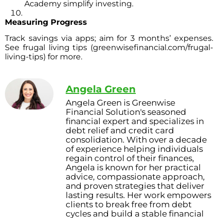
Academy simplify investing.
Measuring Progress
Track savings via apps; aim for 3 months’ expenses.
See frugal living tips (greenwisefinancial.com/frugal-
living-tips) for more.
Angela Green
Angela Green is Greenwise
Financial Solution's seasoned
financial expert and specializes in
debt relief and credit card
consolidation. With over a decade
of experience helping individuals
regain control of their finances,
Angela is known for her practical
advice, compassionate approach,
and proven strategies that deliver
lasting results. Her work empowers
clients to break free from debt
cycles and build a stable financial