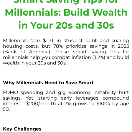
Millennials: Build Wealth
in Your 20s and 30s
Millennials face $1.7T in student debt and soaring
housing costs, but 78% prioritize savings in 2025
(Bank of America). These smart saving tips for
millennials help you combat inflation (3.2%) and build
wealth in your 20s and 30s.
Why Millennials Need to Save Smart
FOMO spending and gig economy instability hurt
savings. Yet, starting early leverages compound
interest—$200/month at 7% grows to $100k by age
50.
Key Challenges