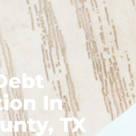
Debt
ion In
unty, TX