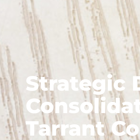
Strategic 
Consolidat
Tarrant Co