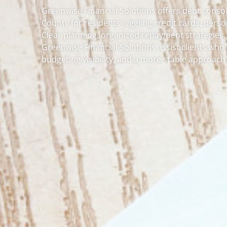
Greenwise Financial Solutions offers debt conso
County for residents juggling credit cards, pers
Clear planning, organized repayment strategies,
Greenwise Financial Solutions assist clients wh
budgeting visibility, and a more stable approach