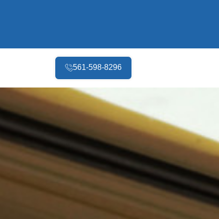
561-598-8296