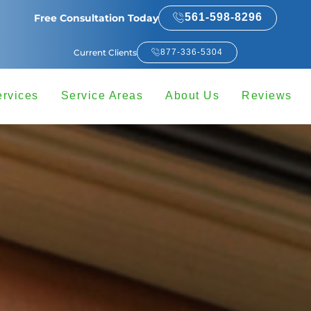
561-598-8296
Free Consultation Today
Current Clients
877-336-5304
ervices
Service Areas
About Us
Reviews