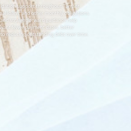
lidation support throughout Tarrant
onal loans, and other monthly obligations.
 and straightforward guidance help
o want fewer payment dates, better
 to reducing outstanding debt over time.