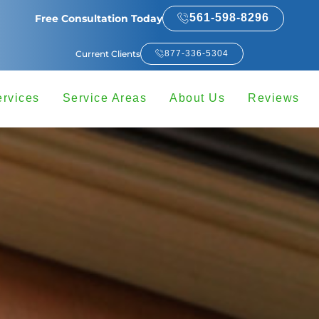
561-598-8296
Free Consultation Today
Current Clients
877-336-5304
ervices
Service Areas
About Us
Reviews