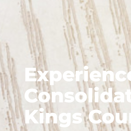
Experienc
Consolidat
Kings Cou