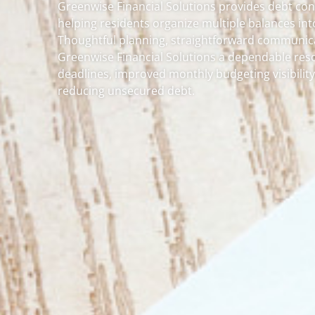
Greenwise Financial Solutions provides debt con
helping residents organize multiple balances int
Thoughtful planning, straightforward communica
Greenwise Financial Solutions a dependable res
deadlines, improved monthly budgeting visibili
reducing unsecured debt.