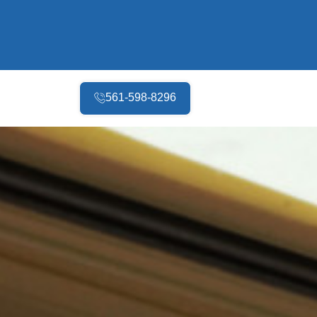
561-598-8296