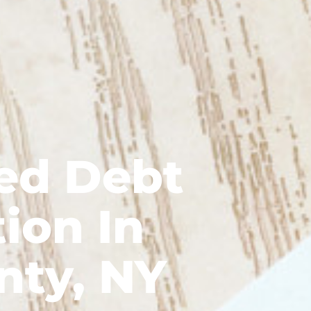
ed Debt
ion In
nty, NY