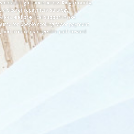
solidation guidance across Kings County,
o a clearer repayment strategy.
tion, and practical support make
ource for people seeking fewer payment
ty, and a more manageable path toward