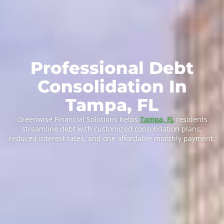
Professional Debt
Consolidation In
Tampa, FL
Greenwise Financial Solutions helps
Tampa, FL
residents
streamline debt with customized consolidation plans,
reduced interest rates, and one affordable monthly payment.