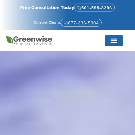
Free Consultation Today
561-598-8296
Current Clients
877-336-5304
Service Areas
About Us