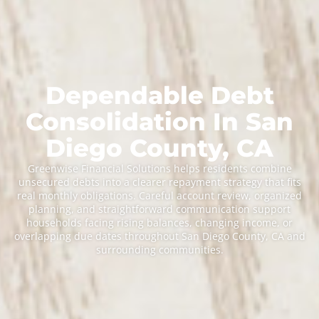
Dependable Debt
Consolidation In San
Diego County, CA
Greenwise Financial Solutions helps residents combine
unsecured debts into a clearer repayment strategy that fits
real monthly obligations. Careful account review, organized
planning, and straightforward communication support
households facing rising balances, changing income, or
overlapping due dates throughout San Diego County, CA and
surrounding communities.