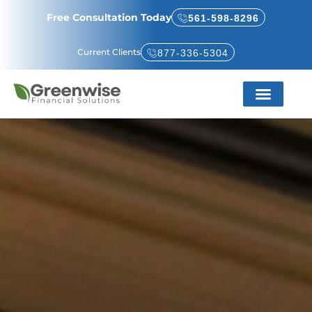
Free Consultation Today
561-598-8296
Current Clients
877-336-5304
Service Areas
About Us